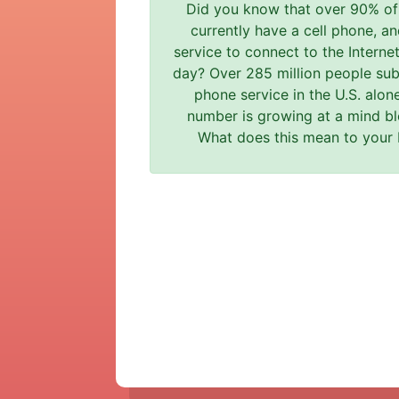
Did you know that over 90% o
currently have a cell phone, an
service to connect to the Interne
day? Over 285 million people subs
phone service in the U.S. alon
number is growing at a mind bl
What does this mean to your 