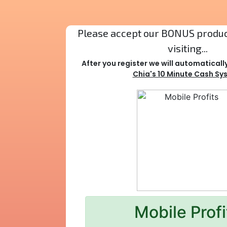
Please accept our BONUS product
visiting...
After you register we will automaticall
Chia's 10 Minute Cash Sy
Mobile Profi