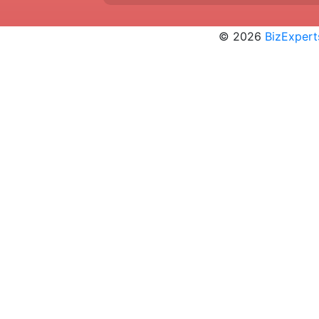
© 2026
BizExpert