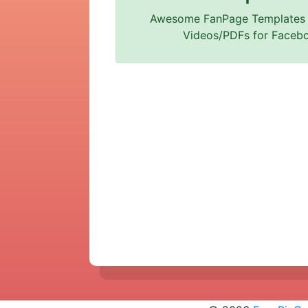
Awesome FanPage Templates
Videos/PDFs for Faceb