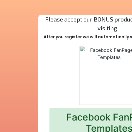
Please accept our BONUS product
visiting...
After you register we will automatically
Facebook Fan
Template