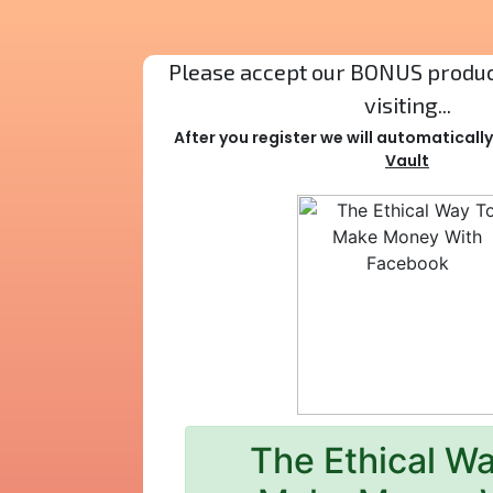
Please accept our BONUS product
visiting...
After you register we will automaticall
Vault
The Ethical W