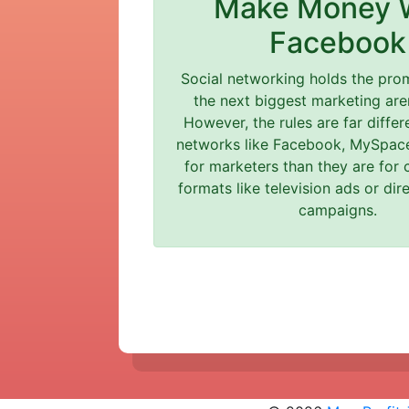
Make Money 
Facebook
Social networking holds the pro
the next biggest marketing are
However, the rules are far differ
networks like Facebook, MySpace
for marketers than they are for 
formats like television ads or di
campaigns.