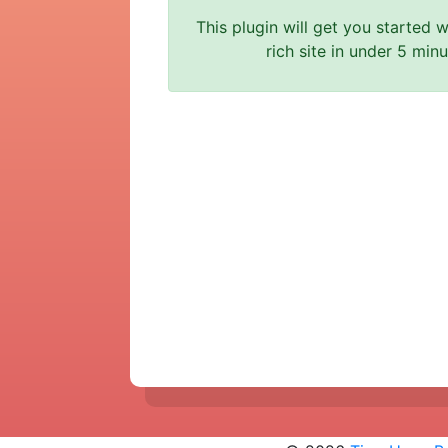
This plugin will get you started w
rich site in under 5 minu