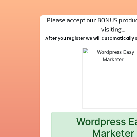
Please accept our BONUS product
visiting...
After you register we will automatically
Wordpress E
Marketer