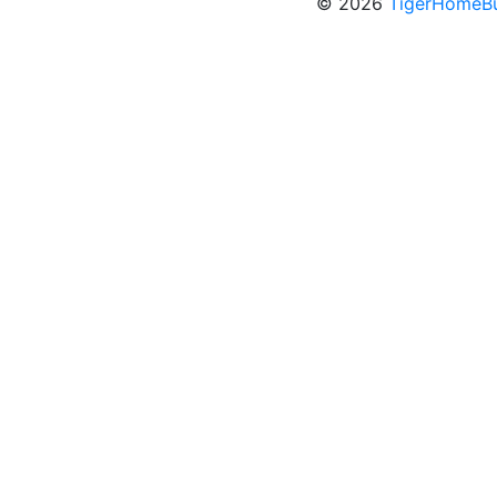
© 2026
TigerHomeBu