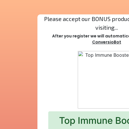
Please accept our BONUS product
visiting...
After you register we will automatic
ConversioBot
Top Immune Bo