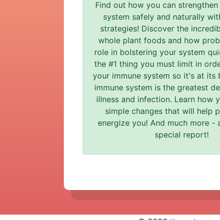
Find out how you can strengthen
system safely and naturally wit
strategies! Discover the incredi
whole plant foods and how probi
role in bolstering your system qui
the #1 thing you must limit in ord
your immune system so it's at its 
immune system is the greatest de
illness and infection. Learn how
simple changes that will help 
energize you! And much more - al
special report!