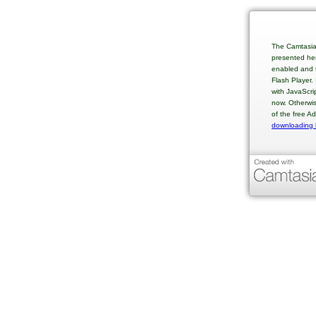
The Camtasia
presented her
enabled and t
Flash Player.
with JavaScri
now. Otherwis
of the free A
downloading 