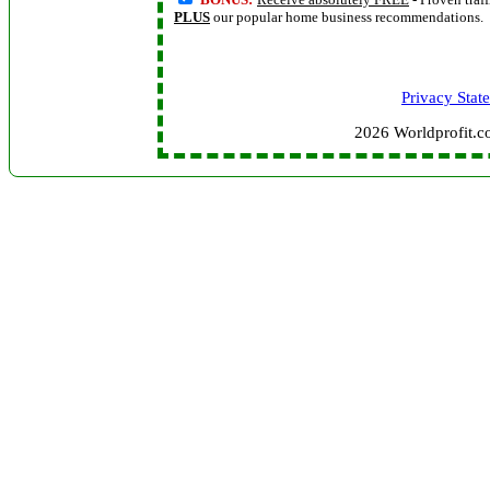
PLUS
our popular home business recommendations.
Privacy Stat
2026 Worldprofit.c