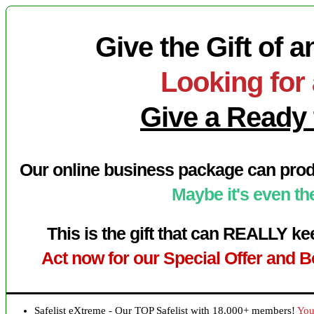
Give the Gift of 
Looking for 
Give a Ready 
Our online business package can prod
Maybe it's even the
This is the gift that can REALLY k
Act now for our Special Offer and B
Safelist eXtreme - Our TOP Safelist with 18,000+ members!
You