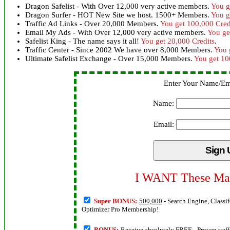
Dragon Safelist - With Over 12,000 very active members.
You g
Dragon Surfer - HOT New Site we host. 1500+ Members.
You g
Traffic Ad Links - Over 20,000 Members.
You get 100,000 Cred
Email My Ads - With Over 12,000 very active members.
You ge
Safelist King - The name says it all!
You get 20,000 Credits
.
Traffic Center - Since 2002 We have over 8,000 Members.
You 
Ultimate Safelist Exchange - Over 15,000 Members.
You get 10
Enter Your Name/Em
Name:
Email:
I WANT These Mas
Super BONUS:
500,000
- Search Engine, Classif
Optimizer Pro Membership!
BONUS:
Receive absolutely FREE
- Proven traf