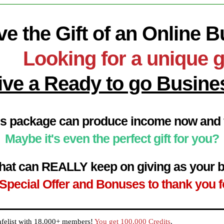
ve the Gift of an Online 
Looking for a unique g
ive a Ready to go Busine
s package can produce income now and f
Maybe it's even the perfect gift for you?
t that can REALLY keep on giving as your
Special Offer and Bonuses to thank you f
afelist with 18,000+ members!
You get 100,000 Credits
.