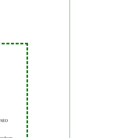
 SEO
products