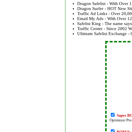
Dragon Safelist - With Over 
Dragon Surfer - HOT New Si
Traffic Ad Links - Over 20,
Email My Ads - With Over 12
Safelist King - The name says 
Traffic Center - Since 2002
Ultimate Safelist Exchange 
Super B
Optimizer Pr
BONUS: