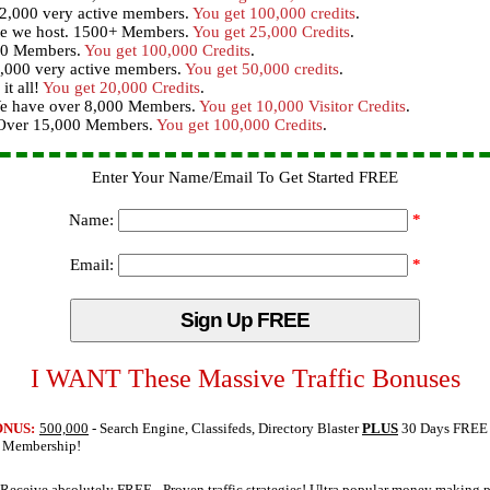
12,000 very active members.
You get 100,000 credits
.
te we host. 1500+ Members.
You get 25,000 Credits
.
000 Members.
You get 100,000 Credits
.
,000 very active members.
You get 50,000 credits
.
it all!
You get 20,000 Credits
.
 We have over 8,000 Members.
You get 10,000 Visitor Credits
.
- Over 15,000 Members.
You get 100,000 Credits
.
Enter Your Name/Email To Get Started FREE
Name:
*
Email:
*
I WANT These Massive Traffic Bonuses
ONUS:
500,000
- Search Engine, Classifeds, Directory Blaster
PLUS
30 Days FREE
o Membership!
Receive absolutely FREE
- Proven traffic strategies! Ultra popular money making 