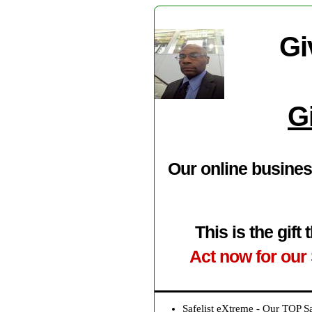
Gi
G
Our online busines
This is the gif
Act now for our 
Safelist eXtreme - Our TOP S