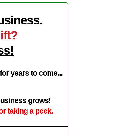
Business.
ift?
ss!
or years to come...
 business grows!
or taking a peek.