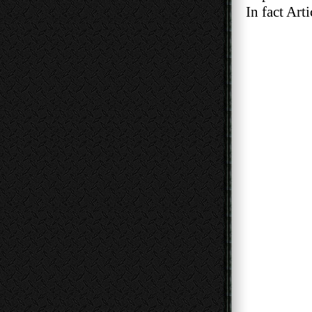
In fact Articl