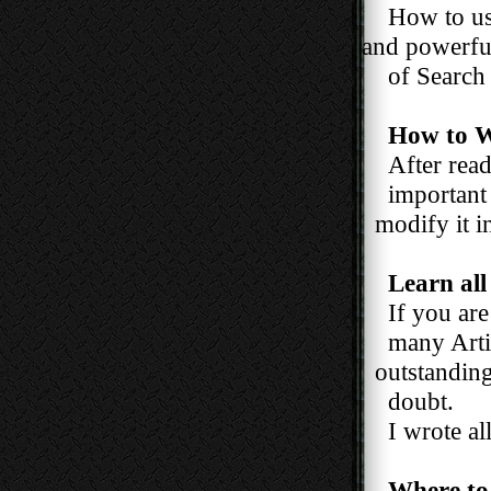
How to us
and powerful 
of Search En
How to W
After read
important ti
modify it in
Learn all
If you are a
many Articl
outstanding ?
doubt.
I wrote all t
Where to 