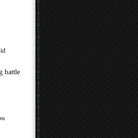
id
g battle
ou