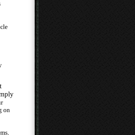
s
cle
y
t
imply
ur
ng on
ems.