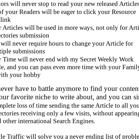
tors will never stop to read your new released Article
of your Readers will be eager to click your Resource
nk
 Articles will be used in more ways, not only for Arti
es submission
will never require hours to change your Article for
submissions
 Time will never end with my Secret Weekly Work
ou can pass even more time with your Famil
your hobby
er have to battle anymore to find your conten
 favorite niche to write about, and you can s
plete loss of time sending the same Article to all yo
ories receiving only a few visits, without appeari
her international Search Engines.
Traffic will solve you a never ending list of probl