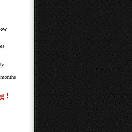
llow
mes
ly
 months
g !