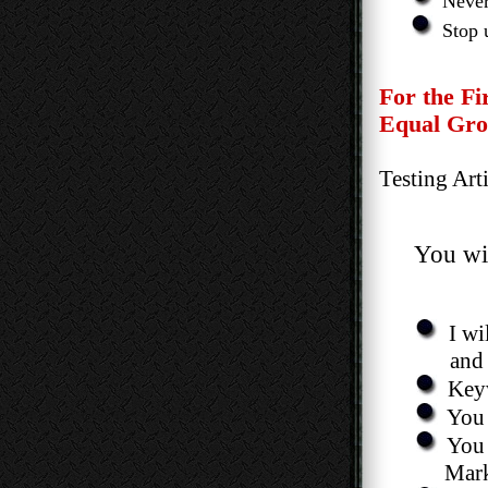
Never
Stop 
For the Firs
Equal Ground
Testing Articl
You wil
I wi
and Better
Keyw
You 
You 
Market