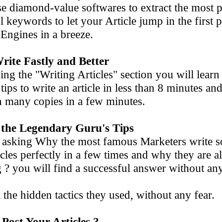
e diamond-value softwares to extract the mo
keywords to let your Article jump in the first p
gines in a breeze.
rite Fastly and Better
ing the "Writing Articles" section you will learn
ps to write an article in less than 8 minute
 many copies in a few minutes.
 the Legendary Guru's Tips
sking Why the most famous Marketers write s
es perfectly in a few times and why they
 you will find a successful answer without an
he hidden tactics they used, without any fear.
Post Your Articles ?