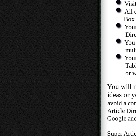
Visi
All 
Box li
Your
Directori
You 
multiple 
Your
Table, and y
or with 
You will nev
ideas or your
avoid a com
Article Direct
Google and ot
Super Article 