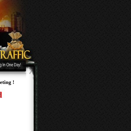
ting !
e and
 the