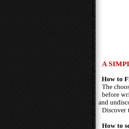
A SIMP
How to Fi
The choosi
before writi
and undiscove
Discover the
How to s