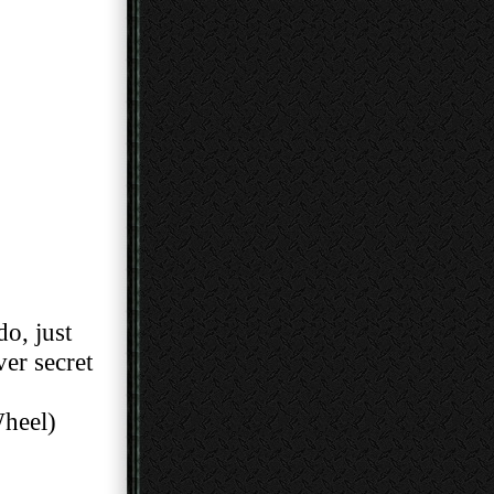
do, just
cover secret
heel)