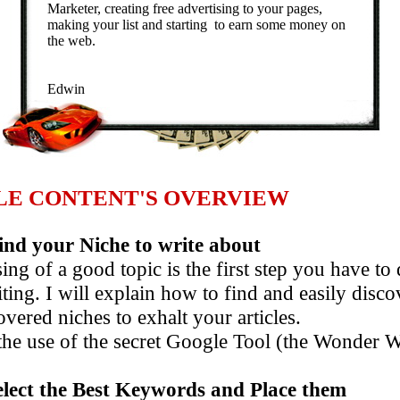
Marketer, creating free advertising to your pages,
making your list and starting to earn some money on
the web.
Edwin
LE CONTENT'S OVERVIEW
nd your Niche to write about
ng of a good topic is the first step you have to 
ng. I will explain how to find and easily dis
red niches to exhalt your articles.
 use of the secret Google Tool (the Wonder W
elect the Best Keywords and Place them