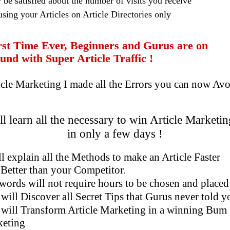
 be satisfied about the number of visits you receive
using your Articles on Article Directories only
t Time Ever, Beginners and Gurus are on
 with Super Article Traffic !
e Marketing I made all the Errors you can now Avo
l learn all the necessary to win Article Marketin
in only a few days !
ll explain a
ll the Methods to make an Article Faster
 than your Competitor
.
ords will not require hours to be chosen and placed
will Discover all Secret Tips that Gurus never told y
will Transform Article Marketing in a winning Bum
ing