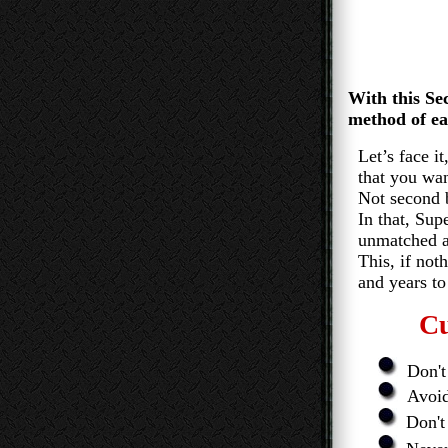
With this Secre
method of earn
Let’s face i
that you wan
Not second best,
In that, Super 
unmatched and
This, if nothing
and years to 
Cu
Don't 
Avoid 
Don't