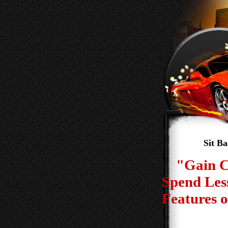
Sit B
"Gain C
Spend Les
Features o