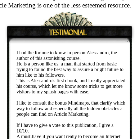
e Marketing is one of the less esteemed resource.
I had the fortune to know in person Alessandro, the
author of this astonishing course.
He is a person like us, a man that started from basic
trying to found the best way to assure a bright future to
him like to his followers.
This is Alessandro's first ebook, and I really appreciated
his course, which let me know some tricks to get more
visitors to my splash pages with ease.
I like to consult the bonus Mindmaps, that clarify which
way to follow and especially all the hidden obstacles a
people can find on Article Marketing.
If I have to give a vote to this publication, I give a
10/10.
A must-have if you want really to become an Internet