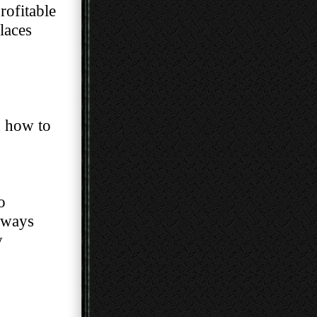
st profitable
laces
s and how to
o
 are always
y