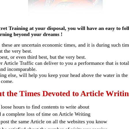
t Training at your disposal, you will have an easy
to fo
ing beyond your dreams !
t, these are uncertain economic times, and it is during such ti
t the very best.
 or even third best, but the very best.
Article Traffic
can deliver to you a performance that is total
 incomparable.
 else, will help you keep your head above the water in the
come.
t the Times Devoted to Article Writin
loose hours to find contents to write about
a complete loss of time on Article Writing
 post the same Article on all the websites you know