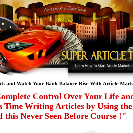
ack and Watch Your Bank Balance Rise With Article Marke
omplete Control Over Your Lif
s Time Writing Articles by Using
f this Never Seen Before Course !"