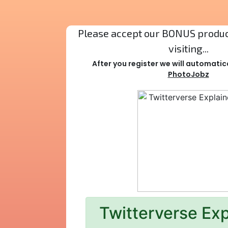
Please accept our BONUS product
visiting...
After you register we will automatic
PhotoJobz
Twitterverse Ex