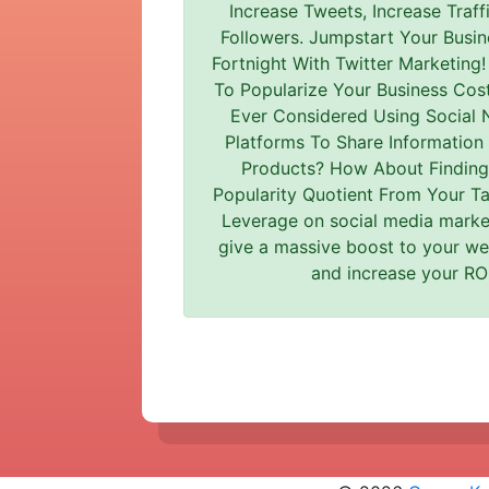
Increase Tweets, Increase Traff
Followers. Jumpstart Your Busin
Fortnight With Twitter Marketing
To Popularize Your Business Cost
Ever Considered Using Social 
Platforms To Share Information
Products? How About Finding
Popularity Quotient From Your T
Leverage on social media market
give a massive boost to your web
and increase your ROI