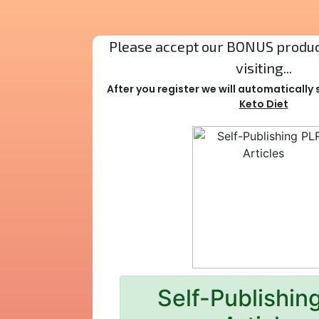
Please accept our BONUS product
visiting...
After you register we will automatically
Keto Diet
Self-Publishin