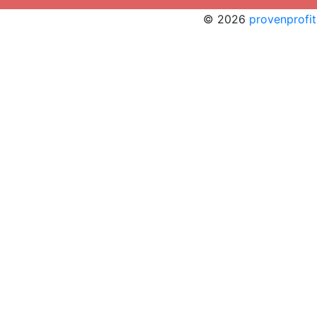
© 2026
provenprofi