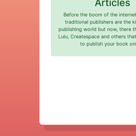
Articles
Before the boom of the internet
traditional publishers are the k
publishing world but now, there t
Lulu, Createspace and others that
to publish your book onl