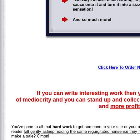
sauce onto it and turn it into a siz
sensation!
And so much more!
Click Here To Order 
If you can write interesting work then y
of mediocrity and you can stand up and colle
and
more profi
You've gone to all that
hard work
to get someone to your site or your ar
reader
fall gently asleep reading the same regurgitated nonsense they 
make a sale? C'mon!