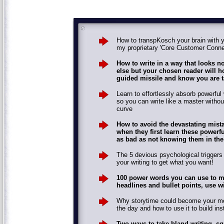
How to transpKosch your brain with 
my proprietary 'Core Customer Conne
How to write in a way that looks n
else but your chosen reader will ho
guided missile and know you are t
Learn to effortlessly absorb powerful 
so you can write like a master withou
curve
How to avoid the devastating mis
when they first learn these powerf
as bad as not knowing them in the f
The 5 devious psychological trigger
your writing to get what you want!
100 power words you can use to m
headlines and bullet points, use wi
Why storytime could become your mos
the day and how to use it to build inst
Two ways to take bland writing, s