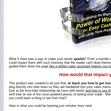
What if there was a way to make your words
sparkle
? From a humble em
could impact them with such intensity that the reader can't draw them
guided them down the page
like a written sales assistant helping you 
How would that impact 
This product was created to do just that,
to teach you how to get insi
plug directly into their brain so they are hardwired into your sales mess
look at the love-hate relationship we have with words
and how to use th
we'll look at one of the most powerful pieces of writing ever made - Mar
you could learn a thing or two from that?
Here is what you could be learning just minutes from now!