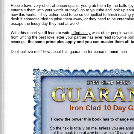
People have very short attention spans, you grab them by the balls (eye
entertain them with your words or they'll go to youtube and look up some 
how this works. They either need to be so compelled to finish reading 
desk if someone tried to prise them away, or they need to be entertai
escape the lousy day they had at work!
With this report you'll learn to write
effortlessly
what other people would k
from writing the best love letter your partner has ever read (brownie poin
bearings,
the same principles apply and you can master them all t
Don't believe me? How about this guarantee for peace of mind then:
Iron Clad 10 Day 
I know the power this book has to change yo
So the risk is totally on me, unless you are absolu
of this book then at
any
time within 10 days of