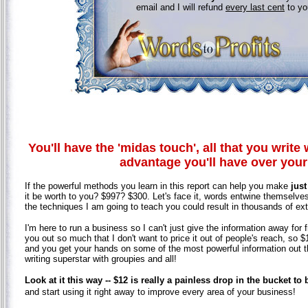
email and I will refund
every last cent
to y
You'll have the 'midas touch', all that you write w
advantage you'll have over you
If the powerful methods you learn in this report can help you make
just
it be worth to you? $997? $300. Let's face it, words entwine themselves 
the techniques I am going to teach you could result in thousands of extra
I'm here to run a business so I can't just give the information away for 
you out so much that I don't want to price it out of people's reach, so $
and you get your hands on some of the most powerful information out the
writing superstar with groupies and all!
Look at it this way -- $12 is really a painless drop in the bucket to
and start using it right away to improve every area of your business!