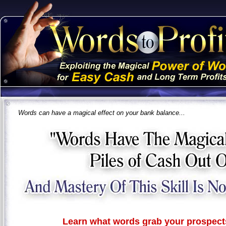
Words can have a magical effect on your bank balance...
Learn what words grab your prospects 