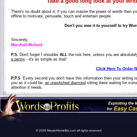
Take a good long look at your writin
There's no doubt about it, if you can master the power of words then you'
offline to motivate, persuade, touch and entertain people.
Don't you owe it to yourself to try Wor
Sincerely,
Marshall Mcleod
P.S.
Don't forget I shoulder
ALL
the risk here, unless you are absolute
a penny
- it's as simple as that!
Click Here To Order 
P.P.S
Every second you don't have this information then your writing is
you as it could be,
an unpolished diamond
sitting there waiting for som
attention it needs.
© 2026 MasterHomeBiz.com all rights reserved