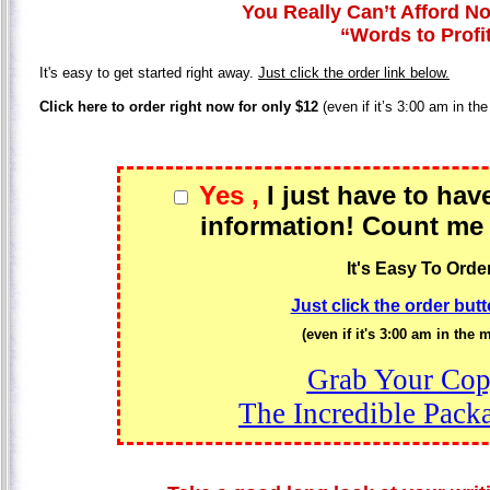
You Really Can’t Afford No
“Words to Profi
It's easy to get started right away.
Just click the order link below.
Click here to order right now for only $12
(even if it’s 3:00 am in th
Yes ,
I just have to hav
information! Count me 
It's Easy To Order
Just click the order but
(even if it's 3:00 am in the 
Grab Your Cop
The Incredible Pac