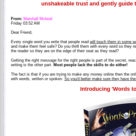
unshakeable trust and gently guide 
From:
Marshall Mcleod
Friday 03:52 AM
Dear Friend,
Every single word you write that people read
will touch them in some w
and make them feel safe? Do you thrill them with every word so they re
the reader so they are on the edge of their seat as they read?
Getting the right message for the right people is part of the secret, rea
writing is the other part.
Most people lack the skills to do either!
The fact is that if you are trying to make any money online then the o
with words, written or spoken.
So you'd better make sure they have the
Introducing 'Words to